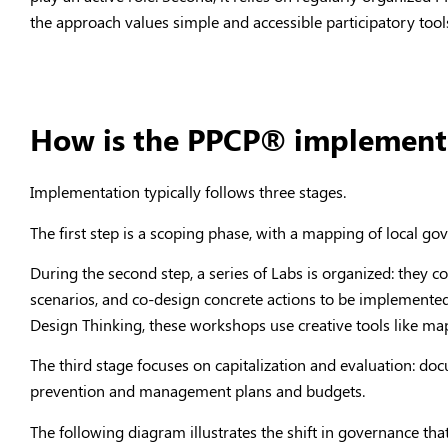
the approach values simple and accessible participatory tools,
How is the PPCP® implemente
Implementation typically follows three stages.
The first step is a scoping phase, with a mapping of local g
During the second step, a series of Labs is organized: they 
scenarios, and co-design concrete actions to be implemented
Design Thinking, these workshops use creative tools like m
The third stage focuses on capitalization and evaluation: do
prevention and management plans and budgets.
The following diagram illustrates the shift in governance th