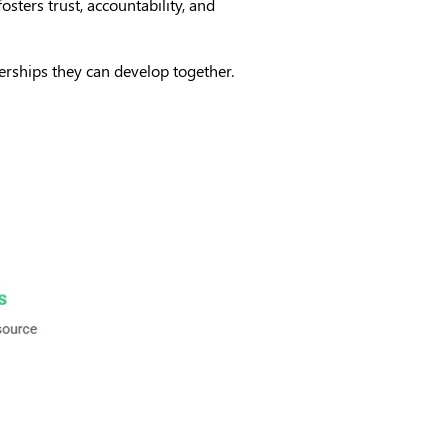
fosters trust, accountability, and
nerships they can develop together.