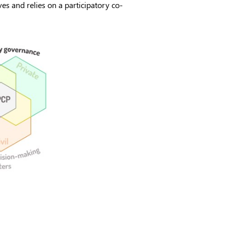
es and relies on a participatory co-