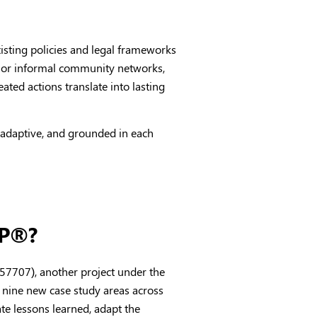
xisting policies and legal frameworks
s or informal community networks,
ated actions translate into lasting
 adaptive, and grounded in each
CP®?
57707), another project under the
nine new case study areas across
ate lessons learned, adapt the