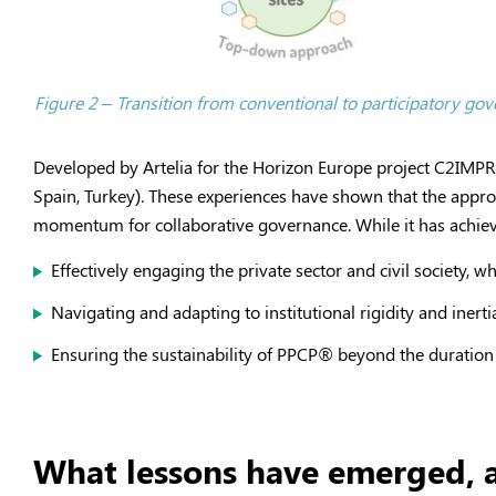
Figure 2 – Transition from conventional to participatory g
Developed by Artelia for the Horizon Europe project C2IM
Spain, Turkey). These experiences have shown that the appro
momentum for collaborative governance. While it has achieved 
Effectively engaging the private sector and civil society, w
Navigating and adapting to institutional rigidity and inerti
Ensuring the sustainability of PPCP
®
beyond the duration 
What lessons have emerged, a