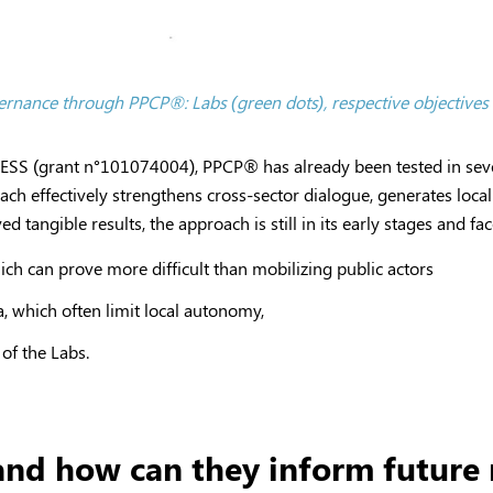
overnance through PPCP
®
: Labs (green dots), respective objectives
PRESS (grant n°101074004), PPCP
®
has already been tested in seve
ach effectively strengthens cross-sector dialogue, generates loc
tangible results, the approach is still in its early stages and f
hich can prove more difficult than mobilizing public actors
a, which often limit local autonomy,
of the Labs.
nd how can they inform future r