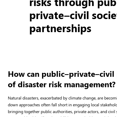
risks through pub
private–civil soci
partnerships
How can public–private–civil
of disaster risk management?
Natural disasters, exacerbated by climate change, are becom
down approaches often fall short in engaging local stakehol
bringing together public authorities, private actors, and civ