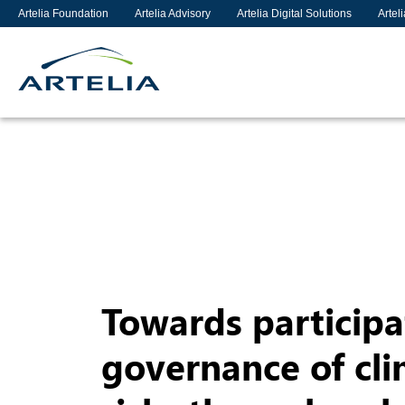
Artelia Foundation
Artelia Advisory
Artelia Digital Solutions
Artel
Towards participa
governance of cl