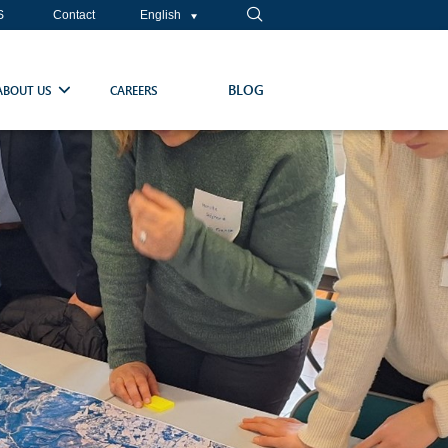
S
Contact
English
BLOG
ABOUT US
CAREERS