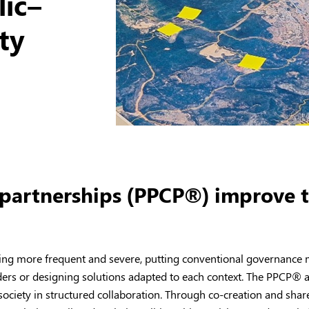
lic–
ety
 partnerships (PPCP®) improve t
ing more frequent and severe, putting conventional governance mo
ders or designing solutions adapted to each context. The PPCP
®
a
il society in structured collaboration. Through co-creation and sh