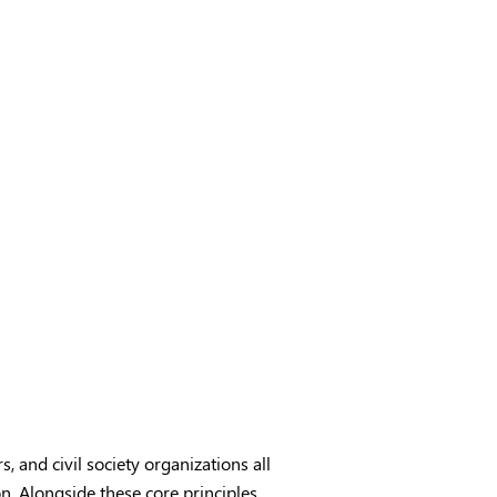
s, and civil society organizations all
n. Alongside these core principles,