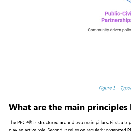
Figure 1 – Typol
What are the main principle
The PPCP
®
is structured around two main pillars. First, a tri
play an active role. Second, it relies on regularly organized 