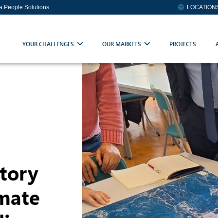
ia People Solutions
LOCATION
YOUR CHALLENGES
OUR MARKETS
PROJECTS
tory
imate