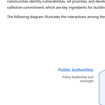
communities identify vulnerabilities, set priorities, and develo
collective commitment, which are key ingredients for building
The following diagram illustrates the interactions among the