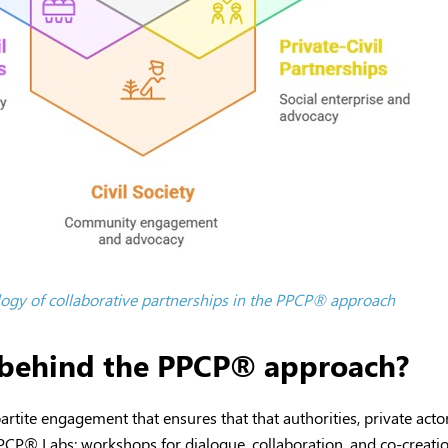
ogy of collaborative partnerships in the PPCP
®
approach
s behind the PPCP® approach?
partite engagement that ensures that that authorities, private actor
PPCP
®
Labs: workshops for dialogue, collaboration, and co-creatio