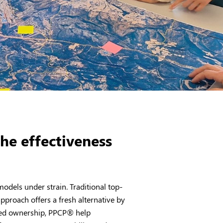
he effectiveness
dels under strain. Traditional top-
pproach offers a fresh alternative by
ared ownership, PPCP
®
help