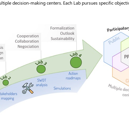
iple decision-making centers. Each Lab pursues specific objectiv