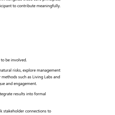
ticipant to contribute meaningfully.
 to be involved.
 natural risks, explore management
by methods such as Living Labs and
logue and engagement.
egrate results into formal
 stakeholder connections to