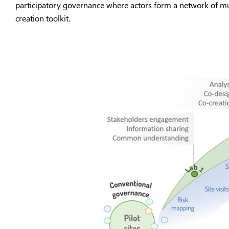
participatory governance where actors form a network of mult
creation toolkit.