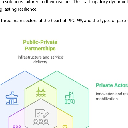
p solutions tailored to their realities. This participatory dynamic 
 lasting resilience.
 three main sectors at the heart of PPCP
®
, and the types of part