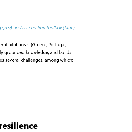
 (grey) and co-creation toolbox (blue)
ral pilot areas (Greece, Portugal,
ally grounded knowledge, and builds
aces several challenges, among which:
esilience