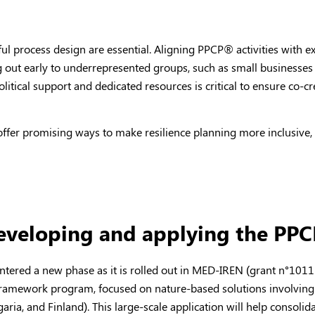
tful process design are essential. Aligning PPCP
®
activities with e
ng out early to underrepresented groups, such as small businesse
itical support and dedicated resources is critical to ensure co-cre
ffer promising ways to make resilience planning more inclusive,
developing and applying the PP
ntered a new phase as it is rolled out in MED-IREN (grant n°1011
ramework program, focused on nature-based solutions involving 
aria, and Finland). This large-scale application will help consolid