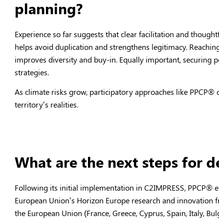
planning?
Experience so far suggests that clear facilitation and though
helps avoid duplication and strengthens legitimacy. Reachi
improves diversity and buy-in. Equally important, securing pol
strategies.
As climate risks grow, participatory approaches like PPCP
®
o
territory’s realities.
What are the next steps for 
Following its initial implementation in C2IMPRESS, PPCP
®
e
European Union’s Horizon Europe research and innovation f
the European Union (France, Greece, Cyprus, Spain, Italy, Bulg