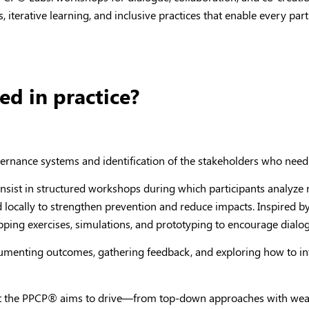
 iterative learning, and inclusive practices that enable every par
d in practice?
overnance systems and identification of the stakeholders who need
consist in structured workshops during which participants analyze
 locally to strengthen prevention and reduce impacts. Inspired 
apping exercises, simulations, and prototyping to encourage dia
cumenting outcomes, gathering feedback, and exploring how to int
at the PPCP
®
aims to drive—from top-down approaches with weak