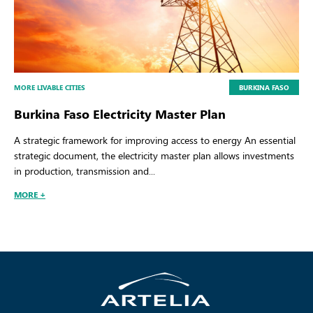
MORE LIVABLE CITIES
BURKINA FASO
Burkina Faso Electricity Master Plan
A strategic framework for improving access to energy An essential
strategic document, the electricity master plan allows investments
in production, transmission and...
MORE +