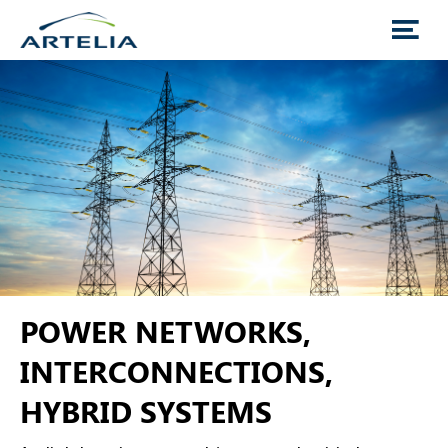
POWER NETWORKS,
INTERCONNECTIONS,
HYBRID SYSTEMS