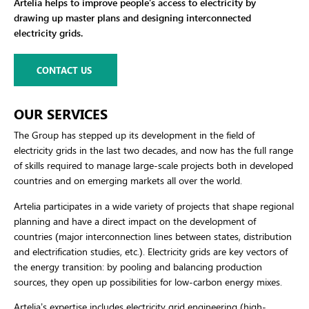
Artelia helps to improve people’s access to electricity by
drawing up master plans and designing interconnected
electricity grids.
CONTACT US
OUR SERVICES
The Group has stepped up its development in the field of
electricity grids in the last two decades, and now has the full range
of skills required to manage large-scale projects both in developed
countries and on emerging markets all over the world.
Artelia participates in a wide variety of projects that shape regional
planning and have a direct impact on the development of
countries (major interconnection lines between states, distribution
and electrification studies, etc.). Electricity grids are key vectors of
the energy transition: by pooling and balancing production
sources, they open up possibilities for low-carbon energy mixes.
Artelia’s expertise includes electricity grid engineering (high-