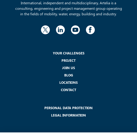
International, independent and multidisciplinary, Artelia is a
consulting, engineering and project management group operating
in the fields of mobility, water, energy, building and industry.
YOUR CHALLENGES
PROJECT
JOIN US
BLOG
LOCATIONS
CONTACT
PERSONAL DATA PROTECTION
LEGAL INFORMATION
SUBSCRIBE TO OUR NEWSLETTER :