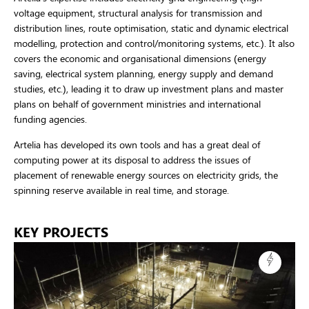
voltage equipment, structural analysis for transmission and
distribution lines, route optimisation, static and dynamic electrical
modelling, protection and control/monitoring systems, etc.). It also
covers the economic and organisational dimensions (energy
saving, electrical system planning, energy supply and demand
studies, etc.), leading it to draw up investment plans and master
plans on behalf of government ministries and international
funding agencies.
Artelia has developed its own tools and has a great deal of
computing power at its disposal to address the issues of
placement of renewable energy sources on electricity grids, the
spinning reserve available in real time, and storage.
KEY PROJECTS