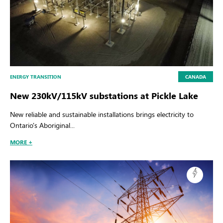
ENERGY TRANSITION
CANADA
New 230kV/115kV substations at Pickle Lake
New reliable and sustainable installations brings electricity to
Ontario's Aboriginal...
MORE +