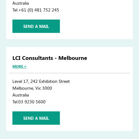
Australia
Tel.+61 (0) 481 752 245
SEND A MAIL
LCI Consultants - Melbourne
MORE +
Level 17, 242 Exhibition Street
Melbourne, Vic 3000
Australia
Tel.03 9230 5600
SEND A MAIL