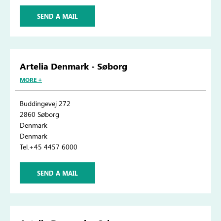
SEND A MAIL
Artelia Denmark - Søborg
MORE +
Buddingevej 272
2860 Søborg
Denmark
Denmark
Tel.+45 4457 6000
SEND A MAIL