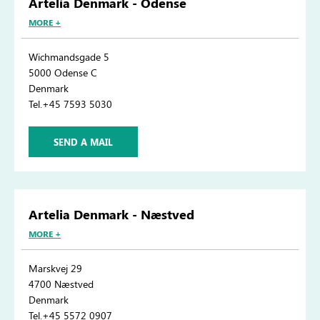
Artelia Denmark - Odense
MORE +
Wichmandsgade 5
5000 Odense C
Denmark
Tel.+45 7593 5030
SEND A MAIL
Artelia Denmark - Næstved
MORE +
Marskvej 29
4700 Næstved
Denmark
Tel.+45 5572 0907