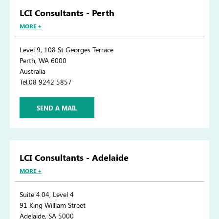
LCI Consultants - Perth
MORE +
Level 9, 108 St Georges Terrace
Perth, WA 6000
Australia
Tel.08 9242 5857
SEND A MAIL
LCI Consultants - Adelaide
MORE +
Suite 4.04, Level 4
91 King William Street
Adelaide, SA 5000