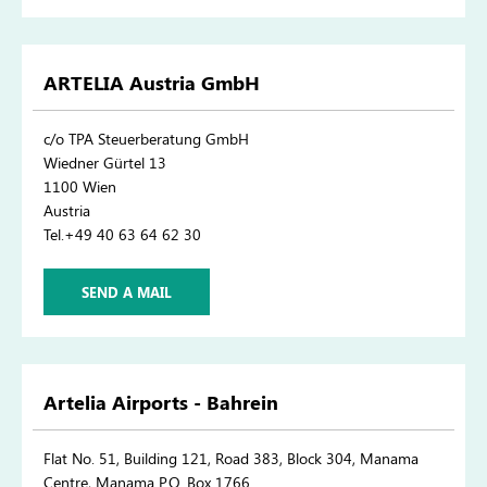
ARTELIA Austria GmbH
c/o TPA Steuerberatung GmbH
Wiedner Gürtel 13
1100 Wien
Austria
Tel.+49 40 63 64 62 30
SEND A MAIL
Artelia Airports - Bahrein
Flat No. 51, Building 121, Road 383, Block 304, Manama
Centre, Manama P.O. Box 1766