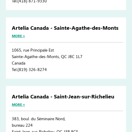
Tel.(418) 871-9330
Artelia Canada - Sainte-Agathe-des-Monts
MORE +
1065, rue Principale Est
Sainte-Agathe-des-Monts, QC J8C 1L7
Canada
Tel.(819) 326-8274
Artelia Canada - Saint-Jean-sur-Richelieu
MORE +
383, boul. du Séminaire Nord,
bureau 224
Saint-Jean-sur-Richelieu, QC J3B 8C5