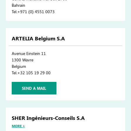
Bahrain
Tel.+971 (0) 4551 0073
ARTELIA Belgium S.A
Avenue Einstein 11
1300 Wavre
Belgium
Tel.+32 105 19 29 00
SEND A MAIL
SHER Ingénieurs-Conseils S.A
MORE +