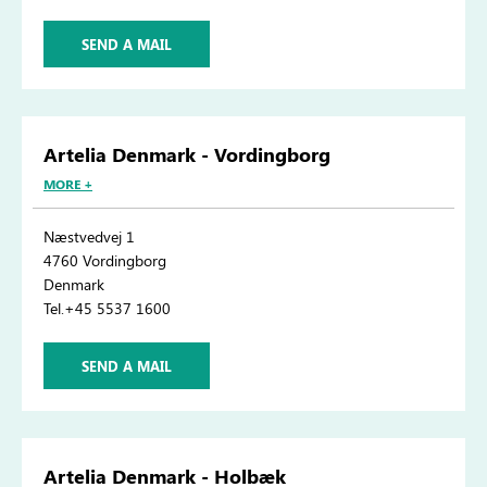
SEND A MAIL
Artelia Denmark - Vordingborg
MORE +
Næstvedvej 1
4760 Vordingborg
Denmark
Tel.+45 5537 1600
SEND A MAIL
Artelia Denmark - Holbæk