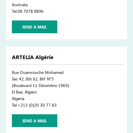
Australia
Tel.08 7078 8896
SEND A MAIL
ARTELIA Algérie
Rue Ouamrouche Mohamed
Sec 42, Ilôt 62, BtF N°3
(Boulevard 11 Décembre 1960)
El Biar, Algiers
Algeria
Tel.+213 (0)20 30 77 83
SEND A MAIL