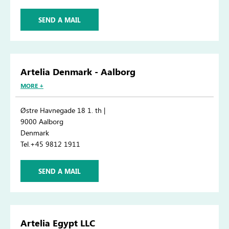
SEND A MAIL
Artelia Denmark - Aalborg
MORE +
Østre Havnegade 18 1. th |
9000 Aalborg
Denmark
Tel.+45 9812 1911
SEND A MAIL
Artelia Egypt LLC