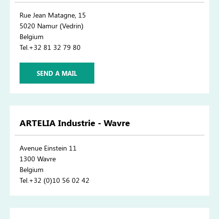
Rue Jean Matagne, 15
5020 Namur (Vedrin)
Belgium
Tel.+32 81 32 79 80
SEND A MAIL
ARTELIA Industrie - Wavre
Avenue Einstein 11
1300 Wavre
Belgium
Tel.+32 (0)10 56 02 42