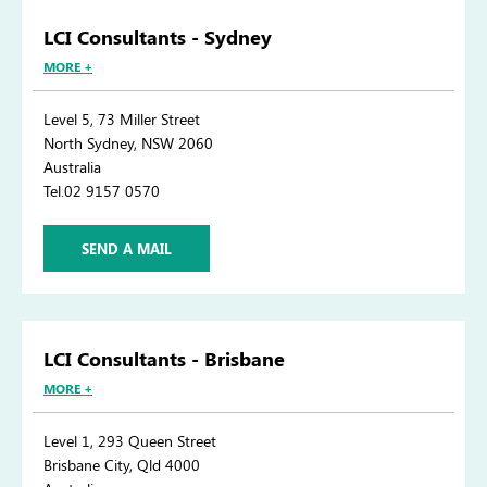
LCI Consultants - Sydney
MORE +
Level 5, 73 Miller Street
North Sydney, NSW 2060
Australia
Tel.02 9157 0570
SEND A MAIL
LCI Consultants - Brisbane
MORE +
Level 1, 293 Queen Street
Brisbane City, Qld 4000