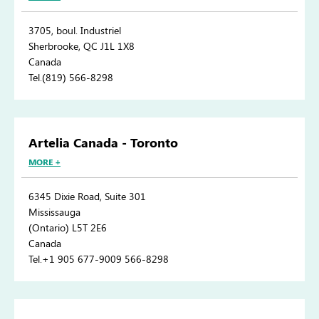
3705, boul. Industriel
Sherbrooke, QC J1L 1X8
Canada
Tel.(819) 566-8298
Artelia Canada - Toronto
MORE +
6345 Dixie Road, Suite 301
Mississauga
(Ontario) L5T 2E6
Canada
Tel.+1 905 677-9009 566-8298