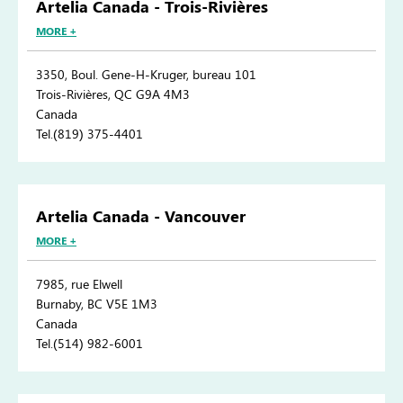
Artelia Canada - Trois-Rivières
MORE +
3350, Boul. Gene-H-Kruger, bureau 101
Trois-Rivières, QC G9A 4M3
Canada
Tel.(819) 375-4401
Artelia Canada - Vancouver
MORE +
7985, rue Elwell
Burnaby, BC V5E 1M3
Canada
Tel.(514) 982-6001