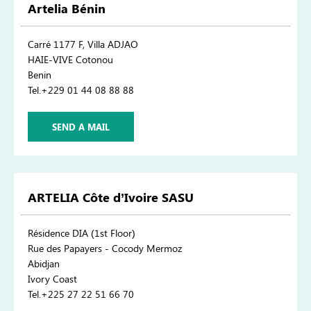
Artelia Bénin
Carré 1177 F, Villa ADJAO
HAIE-VIVE Cotonou
Benin
Tel.+229 01 44 08 88 88
SEND A MAIL
ARTELIA Côte d’Ivoire SASU
Résidence DIA (1st Floor)
Rue des Papayers - Cocody Mermoz
Abidjan
Ivory Coast
Tel.+225 27 22 51 66 70