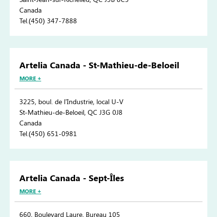
Canada
Tel.(450) 347-7888
Artelia Canada - St-Mathieu-de-Beloeil
MORE +
3225, boul. de l’Industrie, local U-V
St-Mathieu-de-Beloeil, QC J3G 0J8
Canada
Tel.(450) 651-0981
Artelia Canada - Sept-Îles
MORE +
660, Boulevard Laure, Bureau 105