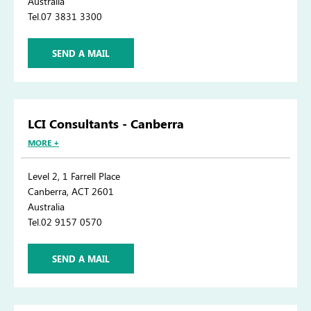
Australia
Tel.07 3831 3300
SEND A MAIL
LCI Consultants - Canberra
MORE +
Level 2, 1 Farrell Place
Canberra, ACT 2601
Australia
Tel.02 9157 0570
SEND A MAIL