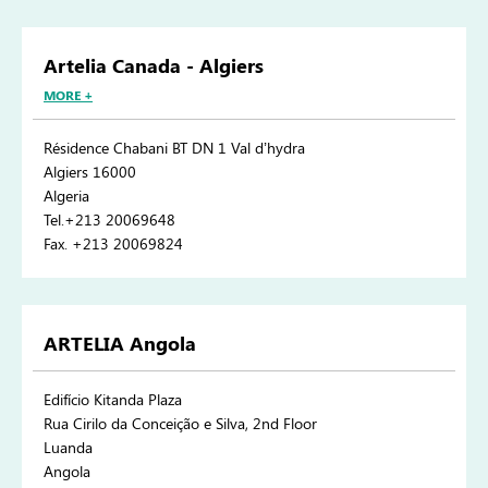
Artelia Canada - Algiers
MORE +
Résidence Chabani BT DN 1 Val d’hydra
Algiers 16000
Algeria
Tel.+213 20069648
Fax. +213 20069824
ARTELIA Angola
Edifício Kitanda Plaza
Rua Cirilo da Conceição e Silva, 2nd Floor
Luanda
Angola