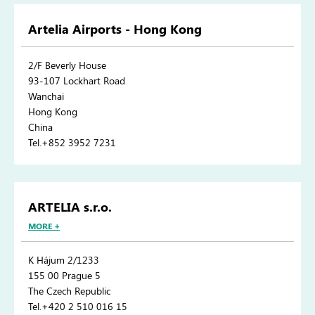
Artelia Airports - Hong Kong
2/F Beverly House
93-107 Lockhart Road
Wanchai
Hong Kong
China
Tel.+852 3952 7231
ARTELIA s.r.o.
MORE +
K Hájum 2/1233
155 00 Prague 5
The Czech Republic
Tel.+420 2 510 016 15