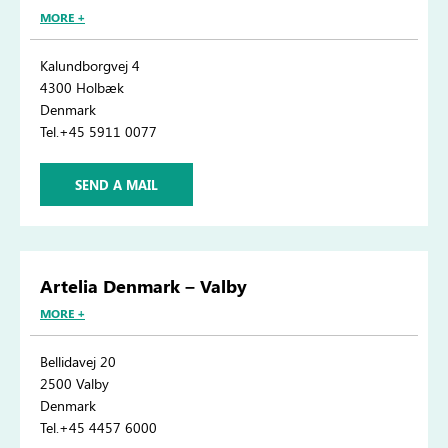
MORE +
Kalundborgvej 4
4300 Holbæk
Denmark
Tel.+45 5911 0077
SEND A MAIL
Artelia Denmark – Valby
MORE +
Bellidavej 20
2500 Valby
Denmark
Tel.+45 4457 6000