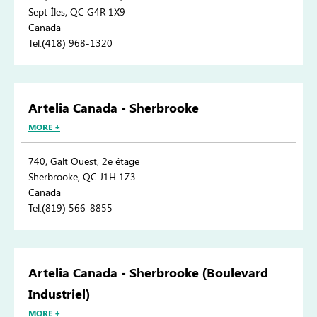
Sept-Îles, QC G4R 1X9
Canada
Tel.(418) 968-1320
Artelia Canada - Sherbrooke
MORE +
740, Galt Ouest, 2e étage
Sherbrooke, QC J1H 1Z3
Canada
Tel.(819) 566-8855
Artelia Canada - Sherbrooke (Boulevard
Industriel)
MORE +