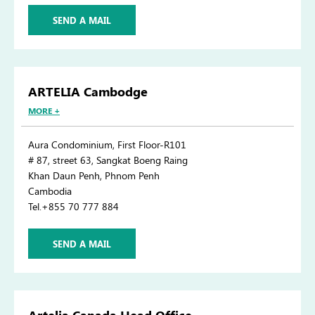
SEND A MAIL
ARTELIA Cambodge
MORE +
Aura Condominium, First Floor-R101
# 87, street 63, Sangkat Boeng Raing
Khan Daun Penh, Phnom Penh
Cambodia
Tel.+855 70 777 884
SEND A MAIL