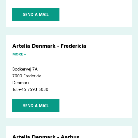
SEND A MAIL
Artelia Denmark - Fredericia
MORE +
Bødkervej 7A
7000 Fredericia
Denmark
Tel.+45 7593 5030
SEND A MAIL
Artelia Denmark - Aarhus