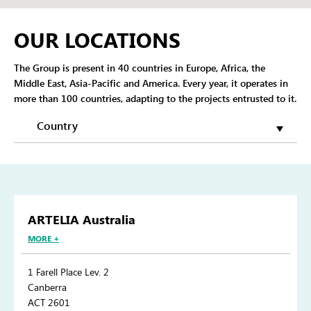
OUR LOCATIONS
The Group is present in 40 countries in Europe, Africa, the
Middle East, Asia-Pacific and America. Every year, it operates in
more than 100 countries, adapting to the projects entrusted to it.
ARTELIA Australia
MORE +
1 Farell Place Lev. 2
Canberra
ACT 2601