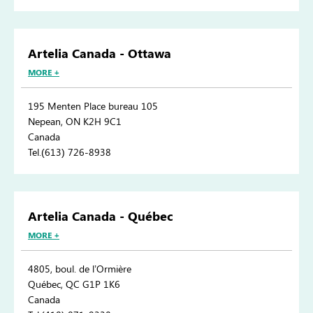
Artelia Canada - Ottawa
MORE +
195 Menten Place bureau 105
Nepean, ON K2H 9C1
Canada
Tel.(613) 726-8938
Artelia Canada - Québec
MORE +
4805, boul. de l’Ormière
Québec, QC G1P 1K6
Canada