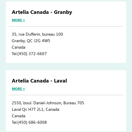
Artelia Canada - Granby
MORE +
35, rue Dufferin, bureau 100
Granby, QC J2G 4W5
Canada
Tel.(450) 372-6607
Artelia Canada - Laval
MORE +
2550, boul. Daniel-Johnson, Bureau 705
Laval Qc H7T 2L1, Canada
Canada
Tel.(450) 686-6008