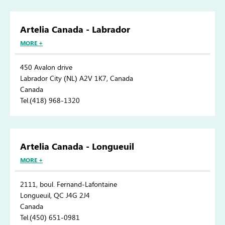
Artelia Canada - Labrador
MORE +
450 Avalon drive
Labrador City (NL) A2V 1K7, Canada
Canada
Tel.(418) 968-1320
Artelia Canada - Longueuil
MORE +
2111, boul. Fernand-Lafontaine
Longueuil, QC J4G 2J4
Canada
Tel.(450) 651-0981