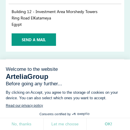
Building 12 - Investment Area Morshedy Towers
Ring Road ElKatameya
Egypt
SEND A MAIL
ARTELIA - Chartres
6 rue Blaise Pascal
28000 Chartres
France
Tel.+33 (0)2 37 31 08 50
ARTELIA - Artelia People Solutions -