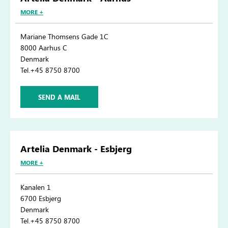
MORE +
Mariane Thomsens Gade 1C
8000 Aarhus C
Denmark
Tel.+45 8750 8700
SEND A MAIL
Artelia Denmark - Esbjerg
MORE +
Kanalen 1
6700 Esbjerg
Denmark
Tel.+45 8750 8700