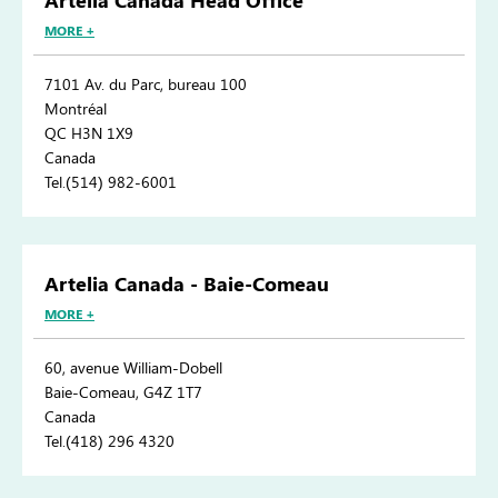
Artelia Canada Head Office
MORE +
7101 Av. du Parc, bureau 100
Montréal
QC H3N 1X9
Canada
Tel.(514) 982-6001
Artelia Canada - Baie-Comeau
MORE +
60, avenue William-Dobell
Baie-Comeau, G4Z 1T7
Canada
Tel.(418) 296 4320