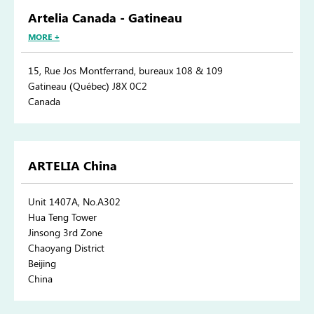
Artelia Canada - Gatineau
MORE +
15, Rue Jos Montferrand, bureaux 108 & 109
Gatineau (Québec) J8X 0C2
Canada
ARTELIA China
Unit 1407A, No.A302
Hua Teng Tower
Jinsong 3rd Zone
Chaoyang District
Beijing
China