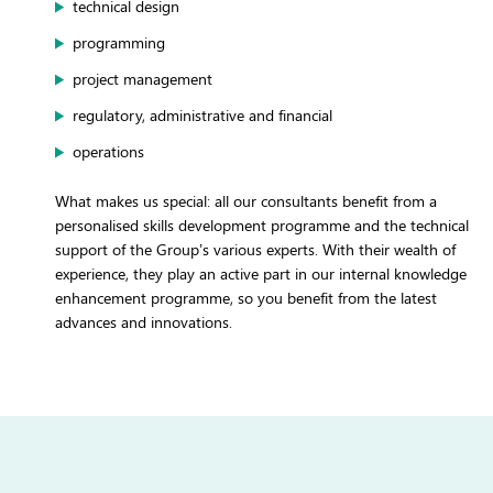
technical design
programming
project management
regulatory, administrative and financial
operations
What makes us special: all our consultants benefit from a
personalised skills development programme and the technical
support of the Group’s various experts. With their wealth of
experience, they play an active part in our internal knowledge
enhancement programme, so you benefit from the latest
advances and innovations.