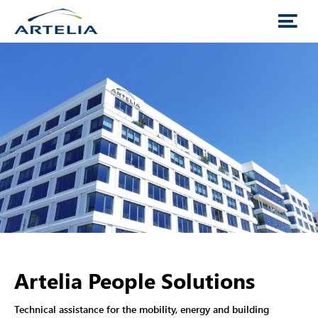
Artelia People Solutions
Technical assistance for the mobility, energy and building