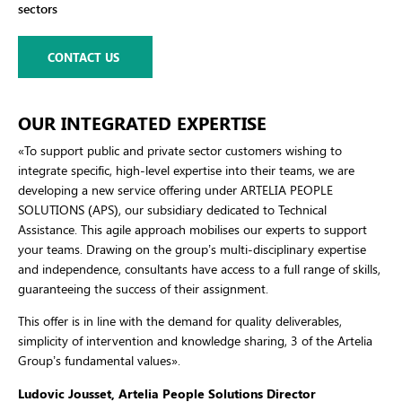
sectors
CONTACT US
OUR INTEGRATED EXPERTISE
«To support public and private sector customers wishing to
integrate specific, high-level expertise into their teams, we are
developing a new service offering under ARTELIA PEOPLE
SOLUTIONS (APS), our subsidiary dedicated to Technical
Assistance. This agile approach mobilises our experts to support
your teams. Drawing on the group’s multi-disciplinary expertise
and independence, consultants have access to a full range of skills,
guaranteeing the success of their assignment.
This offer is in line with the demand for quality deliverables,
simplicity of intervention and knowledge sharing, 3 of the Artelia
Group’s fundamental values
».
Ludovic Jousset, Artelia People Solutions Director