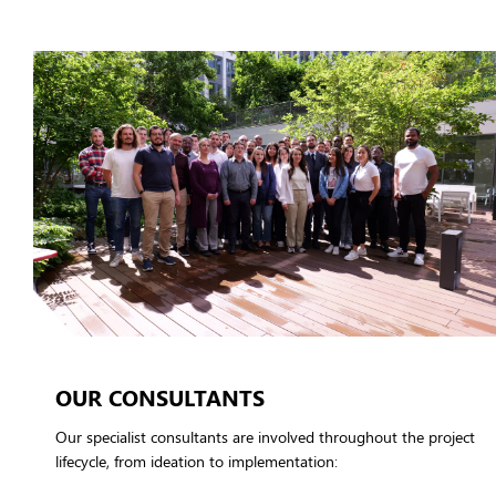
OUR CONSULTANTS
Our specialist consultants are involved throughout the project
lifecycle, from ideation to implementation: