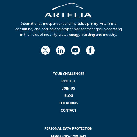
International, independent and multidisciplinary, Artelia is a
consulting, engineering and project management group operating
in the fields of mobility, water, energy, building and industry.
YOUR CHALLENGES
PROJECT
JOIN US
BLOG
LOCATIONS
CONTACT
PERSONAL DATA PROTECTION
LEGAL INFORMATION