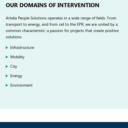
OUR DOMAINS OF INTERVENTION
Artelia People Solutions operates in a wide range of fields. From
transport to energy, and from rail to the EPR, we are united by a
common characteristic: a passion for projects that create positive
solutions.
Infrastructure
Mobility
City
Energy
Environment