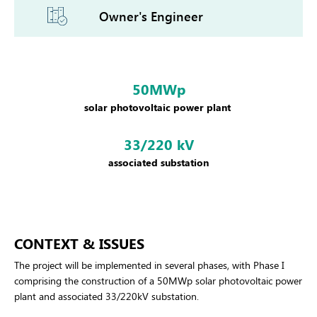
Owner's Engineer
50MWp
solar photovoltaic power plant
33/220 kV
associated substation
CONTEXT & ISSUES
The project will be implemented in several phases, with Phase I
comprising the construction of a 50MWp solar photovoltaic power
plant and associated 33/220kV substation.