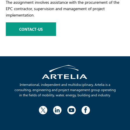
The assignment involves assistance with the procurement of the
EPC contractor, supervision and management of project
implementation.
CONTACT-US
International, independent and multidisciplinary, Artelia is a
consulting, engineering and project management group operating
in the fields of mobility, water, energy, building and industry.