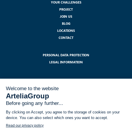
YOUR CHALLENGES
PROJECT
JOIN US
BLOG
LOCATIONS
CONTACT
PERSONAL DATA PROTECTION
LEGAL INFORMATION
SUBSCRIBE TO OUR NEWSLETTER :
I have read and accept the legal notices related to the use of my data
within the GDPR framework
*