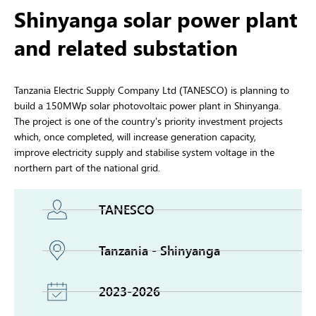
Shinyanga solar power plant
and related substation
Tanzania Electric Supply Company Ltd (TANESCO) is planning to
build a 150MWp solar photovoltaic power plant in Shinyanga.
The project is one of the country’s priority investment projects
which, once completed, will increase generation capacity,
improve electricity supply and stabilise system voltage in the
northern part of the national grid.
TANESCO
Tanzania - Shinyanga
2023-2026