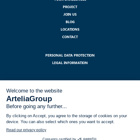
PROJECT
JOIN US
BLOG
LOCATIONS
CONTACT
PERSONAL DATA PROTECTION
LEGAL INFORMATION
SUBSCRIBE TO OUR NEWSLETTER :
I have read and accept the legal notices related to the use of my data
within the GDPR framework
*