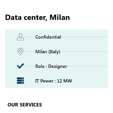
Data center, Milan
Confidential
Milan (Italy)
Role : Designer
IT Power : 12 MW
OUR SERVICES