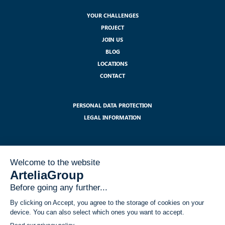
YOUR CHALLENGES
PROJECT
JOIN US
BLOG
LOCATIONS
CONTACT
PERSONAL DATA PROTECTION
LEGAL INFORMATION
SUBSCRIBE TO OUR NEWSLETTER :