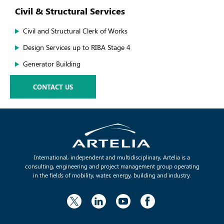
Civil & Structural Services
Civil and Structural Clerk of Works
Design Services up to RIBA Stage 4
Generator Building
CONTACT US
International, independent and multidisciplinary, Artelia is a
consulting, engineering and project management group operating
in the fields of mobility, water, energy, building and industry.