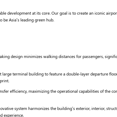
able development at its core. Our goal is to create an iconic airp
o be Asia’s leading green hub.
aking design minimizes walking distances for passengers, signifi
st large terminal building to feature a double-layer departure floo
print.
ansfer efficiency, maximizing the operational capabilities of the 
novative system harmonizes the building’s exterior, interior, struc
d experience.