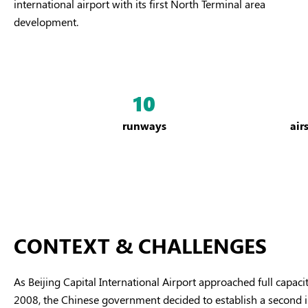
international airport with its first North Terminal area
development.
10
runways
air
CONTEXT & CHALLENGES
As Beijing Capital International Airport approached full capa
2008, the Chinese government decided to establish a second inte