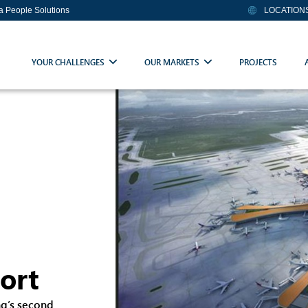
ia People Solutions
LOCATION
YOUR CHALLENGES
OUR MARKETS
PROJECTS
port
ng’s second