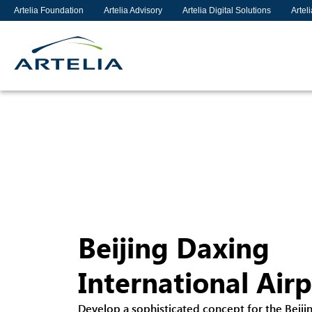
Artelia Foundation
Artelia Advisory
Artelia Digital Solutions
Artel
Beijing Daxing
International Air
Develop a sophisticated concept for the Beiji