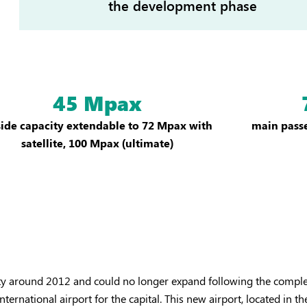
the development phase
45 Mpax
side capacity extendable to 72 Mpax with
main passe
satellite, 100 Mpax (ultimate)
city around 2012 and could no longer expand following the comple
rnational airport for the capital. This new airport, located in th