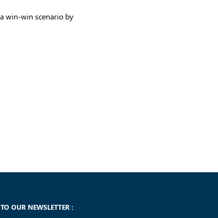
 a win-win scenario by
 TO OUR NEWSLETTER :