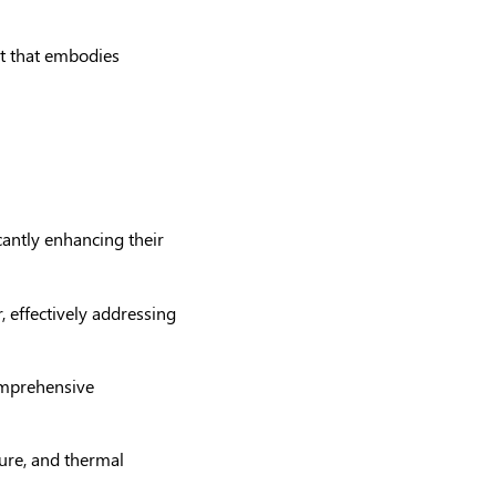
ort that embodies
cantly enhancing their
r, effectively addressing
comprehensive
ture, and thermal