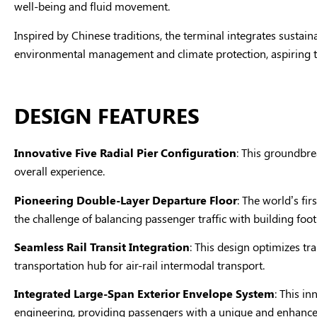
well-being and fluid movement.
Inspired by Chinese traditions, the terminal integrates sustain
environmental management and climate protection, aspiring t
DESIGN FEATURES
Innovative Five Radial Pier Configuration
: This groundbre
overall experience.
Pioneering Double-Layer Departure Floor
: The world’s fir
the challenge of balancing passenger traffic with building foot
Seamless Rail Transit Integration
: This design optimizes tr
transportation hub for air-rail intermodal transport.
Integrated Large-Span Exterior Envelope System
: This in
engineering, providing passengers with a unique and enhance