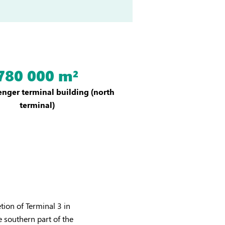
780 000 m²
nger terminal building (north
terminal)
tion of Terminal 3 in
e southern part of the