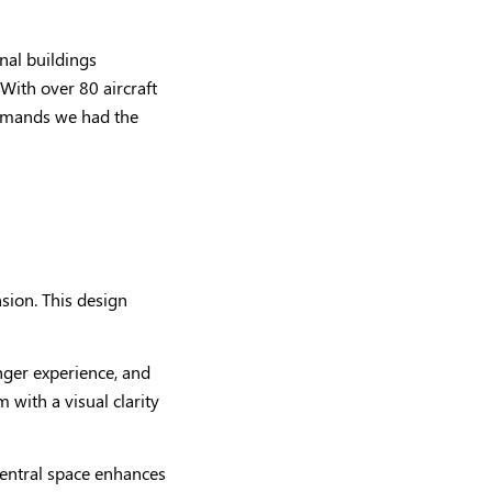
inal buildings
With over 80 aircraft
demands we had the
nsion. This design
enger experience, and
with a visual clarity
central space enhances