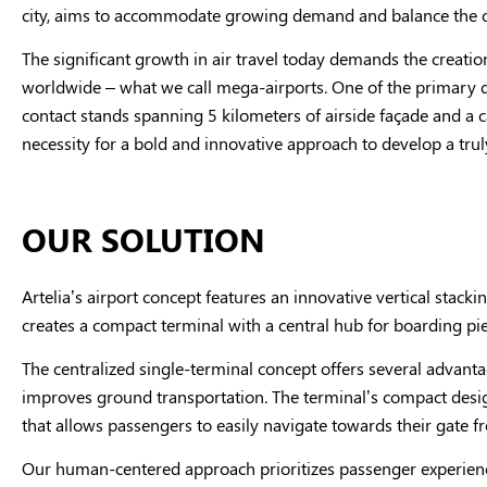
city, aims to accommodate growing demand and balance the ci
The significant growth in air travel today demands the creation
worldwide – what we call mega-airports. One of the primary des
contact stands spanning 5 kilometers of airside façade and a
necessity for a bold and innovative approach to develop a tru
OUR SOLUTION
Artelia’s airport concept features an innovative vertical stack
creates a compact terminal with a central hub for boarding pier
The centralized single-terminal concept offers several advanta
improves ground transportation. The terminal’s compact design
that allows passengers to easily navigate towards their gate f
Our human-centered approach prioritizes passenger experience