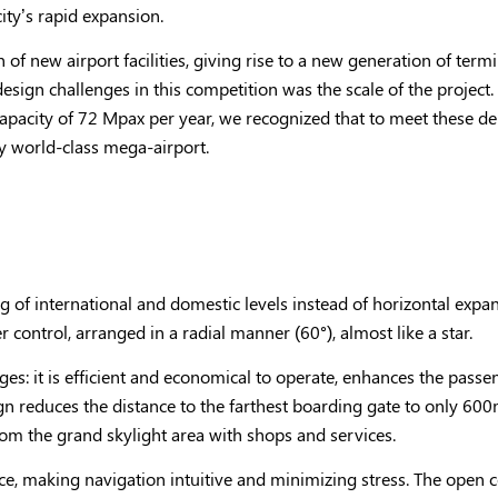
ty’s rapid expansion.
 of new airport facilities, giving rise to a new generation of term
ign challenges in this competition was the scale of the project. 
 capacity of 72 Mpax per year, we recognized that to meet these 
ly world-class mega-airport.
ing of international and domestic levels instead of horizontal expa
 control, arranged in a radial manner (60°), almost like a star.
ges: it is efficient and economical to operate, enhances the pass
 reduces the distance to the farthest boarding gate to only 600m 
rom the grand skylight area with shops and services.
, making navigation intuitive and minimizing stress. The open 