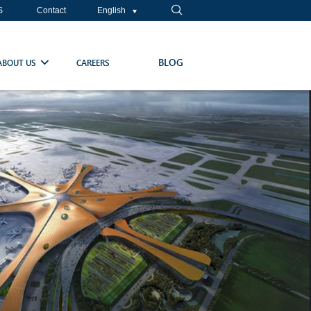
S
Contact
English
BLOG
ABOUT US
CAREERS