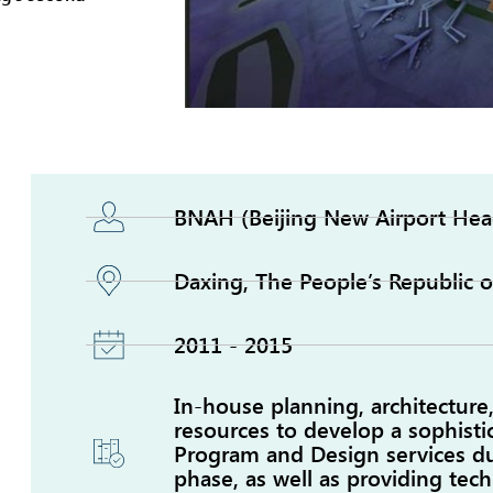
BNAH (Beijing New Airport Hea
Daxing, The People’s Republic o
2011 - 2015
In-house planning, architecture
resources to develop a sophist
Program and Design services d
phase, as well as providing tech