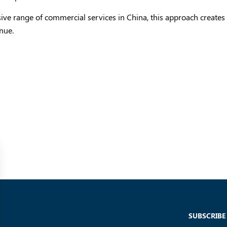
sive range of commercial services in China, this approach creates
nue.
SUBSCRIBE