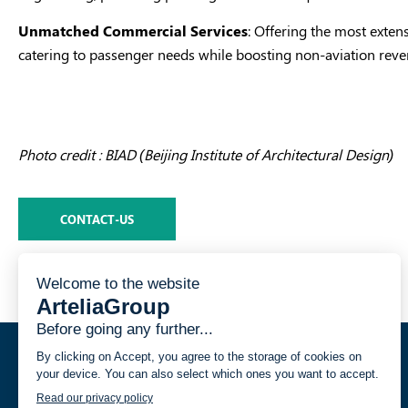
Unmatched Commercial Services
: Offering the most exten
catering to passenger needs while boosting non-aviation reve
Photo credit : BIAD (Beijing Institute of Architectural Design)
CONTACT-US