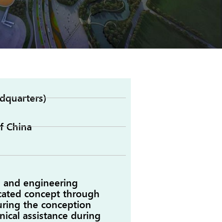
dquarters)
f China
, and engineering
icated concept through
uring the conception
nical assistance during