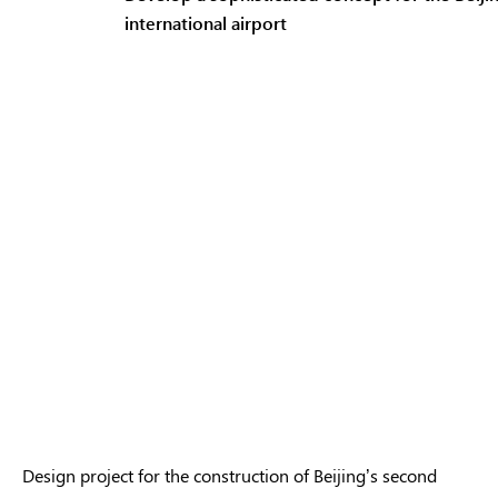
international airport
Design project for the construction of Beijing’s second