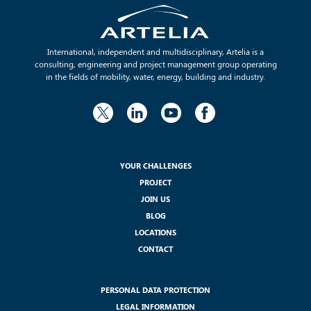
International, independent and multidisciplinary, Artelia is a
consulting, engineering and project management group operating
in the fields of mobility, water, energy, building and industry.
YOUR CHALLENGES
PROJECT
JOIN US
BLOG
LOCATIONS
CONTACT
PERSONAL DATA PROTECTION
LEGAL INFORMATION