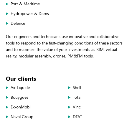
Port & Maritime
Hydropower & Dams
Defence
Our engineers and technicians use innovative and collaborative
tools to respond to the fast-changing conditions of these sectors
and to maximize the value of your investments as BIM, virtual
reality, modular assembly, drones, PM&FM tools.
Our clients
Air Liquide
Shell
Bouygues
Total
ExxonMobil
Vinci
Naval Group
DFAT