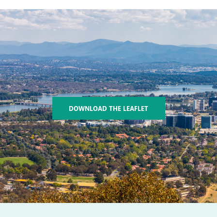
DOWNLOAD THE LEAFLET