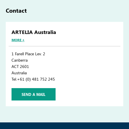
Contact
ARTELIA Australia
MORE +
1 Farell Place Lev. 2
Canberra
ACT 2601
Australia
Tel.+61 (0) 481 752 245
SEND A MAIL