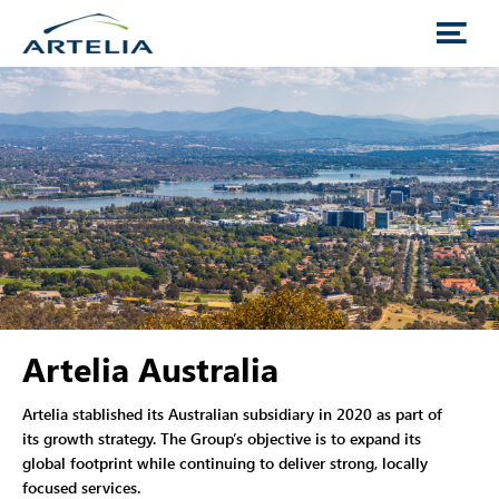
Artelia Australia
Artelia stablished its Australian subsidiary in 2020 as part of
its growth strategy. The Group’s objective is to expand its
global footprint while continuing to deliver strong, locally
focused services.