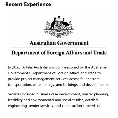
Recent Experience
In 2020, Artelia Australia was commissioned by the Australian
Government’s Department of Foreign Affairs and Trade to
provide project management services across four sectors:
transportation, water, energy, and buildings and developments.
Services included business case development, master planning,
feasibility and environmental and social studies, detailed
engineering, tender services, and construction supervision.