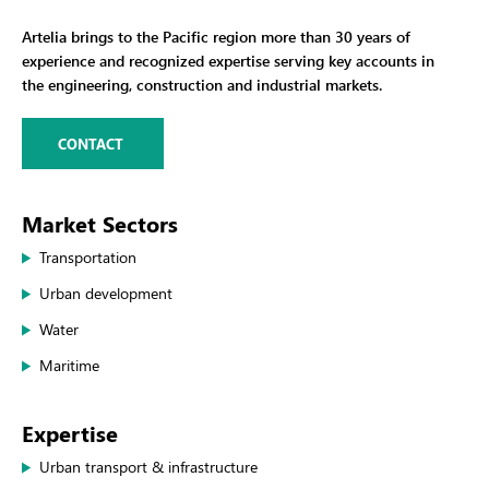
Artelia brings to the Pacific region more than 30 years of
experience and recognized expertise serving key accounts in
the engineering, construction and industrial markets.
CONTACT
Market Sectors
Transportation
Urban development
Water
Maritime
Expertise
Urban transport & infrastructure