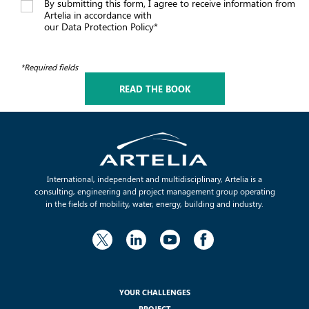
By submitting this form, I agree to receive information from
Artelia in accordance with
our Data Protection Policy*
*Required fields
International, independent and multidisciplinary, Artelia is a
consulting, engineering and project management group operating
in the fields of mobility, water, energy, building and industry.
YOUR CHALLENGES
PROJECT