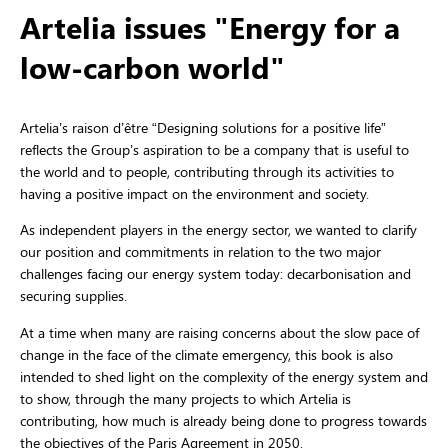
Artelia issues "Energy for a
low-carbon world"
Artelia’s raison d’être “Designing solutions for a positive life”
reflects the Group’s aspiration to be a company that is useful to
the world and to people, contributing through its activities to
having a positive impact on the environment and society.
As independent players in the energy sector, we wanted to clarify
our position and commitments in relation to the two major
challenges facing our energy system today: decarbonisation and
securing supplies.
At a time when many are raising concerns about the slow pace of
change in the face of the climate emergency, this book is also
intended to shed light on the complexity of the energy system and
to show, through the many projects to which Artelia is
contributing, how much is already being done to progress towards
the objectives of the Paris Agreement in 2050.