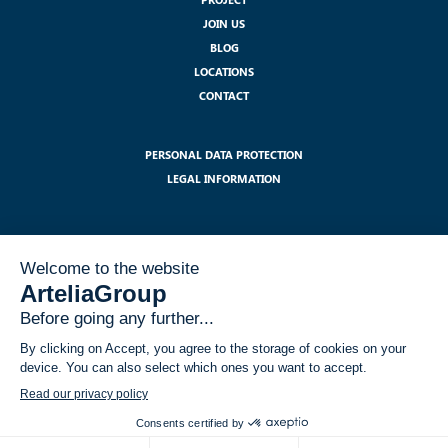
JOIN US
BLOG
LOCATIONS
CONTACT
PERSONAL DATA PROTECTION
LEGAL INFORMATION
SUBSCRIBE TO OUR NEWSLETTER :
I have read and accept the legal notices related to the use of my data
within the GDPR framework
*