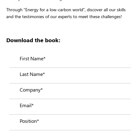
Through “Energy for a low-carbon world”, discover all our skills
and the testimonies of our experts to meet these challenges!
Download the book: