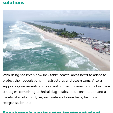
solutions
With rising sea levels now inevitable, coastal areas need to adapt to
protect their populations, infrastructures and ecosystems. Artelia
supports governments and local authorities in developing tailor-made
strategies, combining technical diagnostics, local consultation and a
variety of solutions: dykes, restoration of dune belts, territorial
reorganisation, etc.
Beauharnois wastewater treatment plant