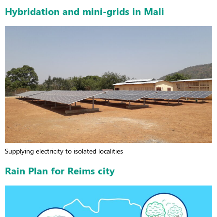
Hybridation and mini-grids in Mali
Supplying electricity to isolated localities
Rain Plan for Reims city