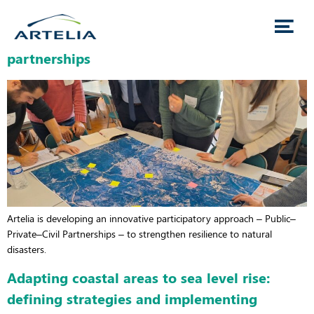
Towards participatory governance of climate
risks through public–private–civil society
partnerships
Artelia is developing an innovative participatory approach – Public–
Private–Civil Partnerships – to strengthen resilience to natural
disasters.
Adapting coastal areas to sea level rise:
defining strategies and implementing