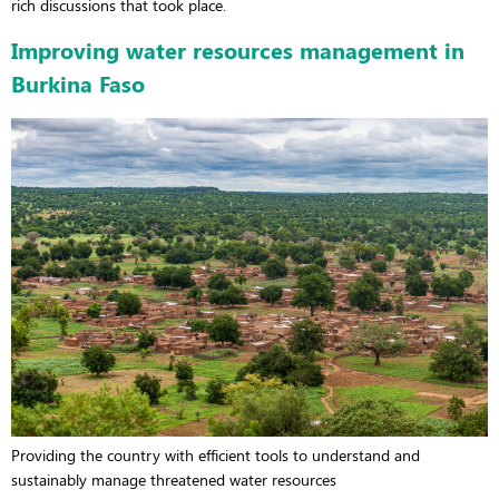
rich discussions that took place.
Improving water resources management in
Burkina Faso
Providing the country with efficient tools to understand and
sustainably manage threatened water resources