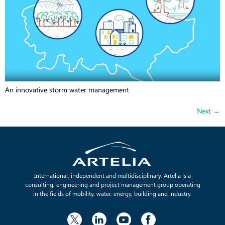
An innovative storm water management
Next
→
International, independent and multidisciplinary, Artelia is a
consulting, engineering and project management group operating
in the fields of mobility, water, energy, building and industry.