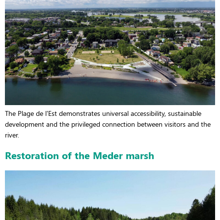
The Plage de l’Est demonstrates universal accessibility, sustainable
development and the privileged connection between visitors and the
river.
Restoration of the Meder marsh