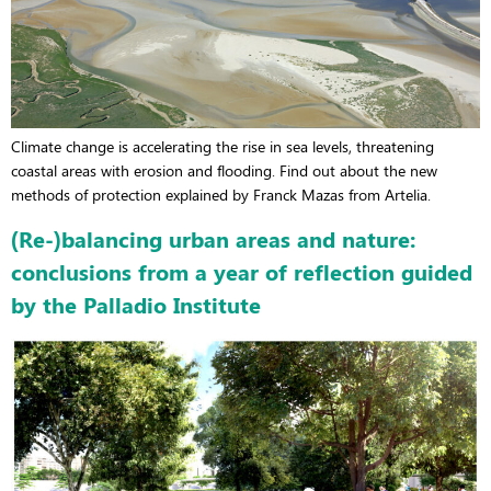
Climate change is accelerating the rise in sea levels, threatening
coastal areas with erosion and flooding. Find out about the new
methods of protection explained by Franck Mazas from Artelia.
(Re-)balancing urban areas and nature:
conclusions from a year of reflection guided
by the Palladio Institute