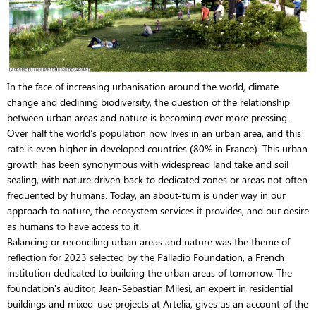
In the face of increasing urbanisation around the world, climate
change and declining biodiversity, the question of the relationship
between urban areas and nature is becoming ever more pressing.
Over half the world’s population now lives in an urban area, and this
rate is even higher in developed countries (80% in France). This urban
growth has been synonymous with widespread land take and soil
sealing, with nature driven back to dedicated zones or areas not often
frequented by humans. Today, an about-turn is under way in our
approach to nature, the ecosystem services it provides, and our desire
as humans to have access to it.
Balancing or reconciling urban areas and nature was the theme of
reflection for 2023 selected by the Palladio Foundation, a French
institution dedicated to building the urban areas of tomorrow. The
foundation’s auditor, Jean-Sébastian Milesi, an expert in residential
buildings and mixed-use projects at Artelia, gives us an account of the