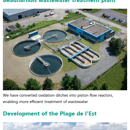
We have converted oxidation ditches into piston flow reactors,
enabling more efficient treatment of wastewater.
Development of the Plage de l’Est