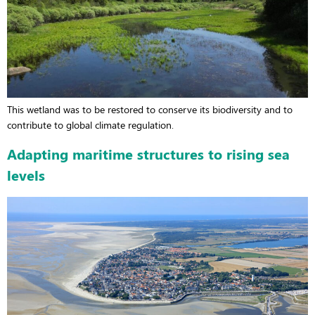
This wetland was to be restored to conserve its biodiversity and to
contribute to global climate regulation.
Adapting maritime structures to rising sea
levels