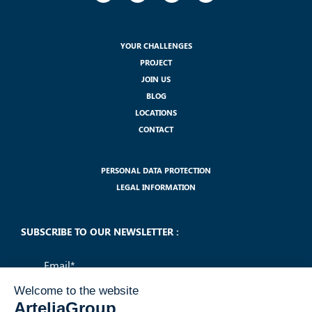
YOUR CHALLENGES
PROJECT
JOIN US
BLOG
LOCATIONS
CONTACT
PERSONAL DATA PROTECTION
LEGAL INFORMATION
SUBSCRIBE TO OUR NEWSLETTER :