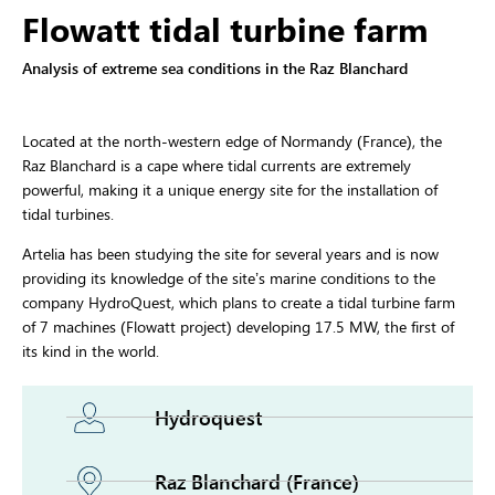
Flowatt tidal turbine farm
Analysis of extreme sea conditions in the Raz Blanchard
Located at the north-western edge of Normandy (France), the
Raz Blanchard is a cape where tidal currents are extremely
powerful, making it a unique energy site for the installation of
tidal turbines.
Artelia has been studying the site for several years and is now
providing its knowledge of the site’s marine conditions to the
company HydroQuest, which plans to create a tidal turbine farm
of 7 machines (Flowatt project) developing 17.5 MW, the first of
its kind in the world.
Hydroquest
Raz Blanchard (France)