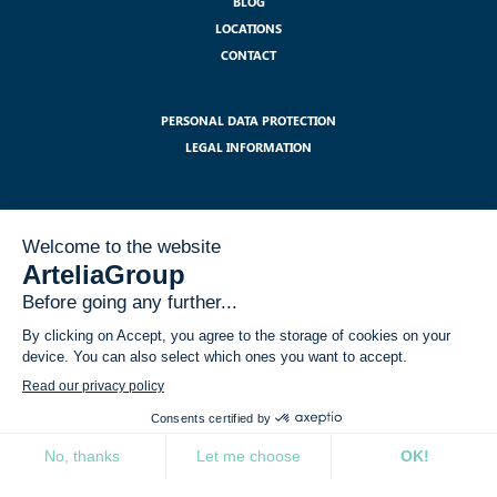
BLOG
LOCATIONS
CONTACT
PERSONAL DATA PROTECTION
LEGAL INFORMATION
SUBSCRIBE TO OUR NEWSLETTER :
I have read and accept the legal notices related to the use of my data
within the GDPR framework
*