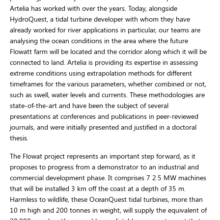
Artelia has worked with over the years. Today, alongside
HydroQuest, a tidal turbine developer with whom they have
already worked for river applications in particular, our teams are
analysing the ocean conditions in the area where the future
Flowatt farm will be located and the corridor along which it will be
connected to land. Artelia is providing its expertise in assessing
extreme conditions using extrapolation methods for different
timeframes for the various parameters, whether combined or not,
such as swell, water levels and currents. These methodologies are
state-of-the-art and have been the subject of several
presentations at conferences and publications in peer-reviewed
journals, and were initially presented and justified in a doctoral
thesis.
The Flowat project represents an important step forward, as it
proposes to progress from a demonstrator to an industrial and
commercial development phase. It comprises 7 2.5 MW machines
that will be installed 3 km off the coast at a depth of 35 m.
Harmless to wildlife, these OceanQuest tidal turbines, more than
10 m high and 200 tonnes in weight, will supply the equivalent of