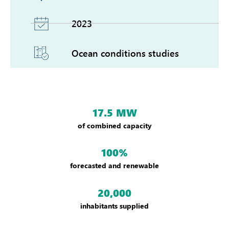
2023
Ocean conditions studies
17.5 MW
of combined capacity
100%
forecasted and renewable
20,000
inhabitants supplied