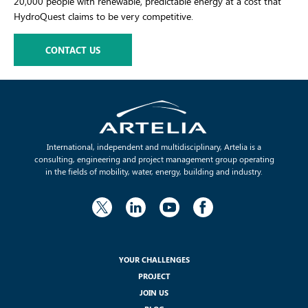
20,000 people with renewable, predictable energy at a cost that
HydroQuest claims to be very competitive.
CONTACT US
International, independent and multidisciplinary, Artelia is a
consulting, engineering and project management group operating
in the fields of mobility, water, energy, building and industry.
YOUR CHALLENGES
PROJECT
JOIN US