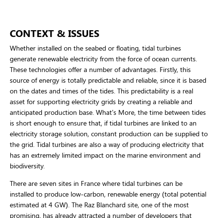
CONTEXT & ISSUES
Whether installed on the seabed or floating, tidal turbines
generate renewable electricity from the force of ocean currents.
These technologies offer a number of advantages. Firstly, this
source of energy is totally predictable and reliable, since it is based
on the dates and times of the tides. This predictability is a real
asset for supporting electricity grids by creating a reliable and
anticipated production base. What’s More, the time between tides
is short enough to ensure that, if tidal turbines are linked to an
electricity storage solution, constant production can be supplied to
the grid. Tidal turbines are also a way of producing electricity that
has an extremely limited impact on the marine environment and
biodiversity.
There are seven sites in France where tidal turbines can be
installed to produce low-carbon, renewable energy (total potential
estimated at 4 GW). The Raz Blanchard site, one of the most
promising, has already attracted a number of developers that