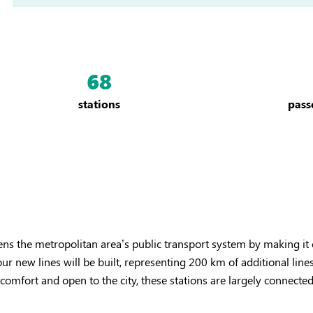
68
stations
pass
ens the metropolitan area’s public transport system by making it 
our new lines will be built, representing 200 km of additional li
mfort and open to the city, these stations are largely connected 