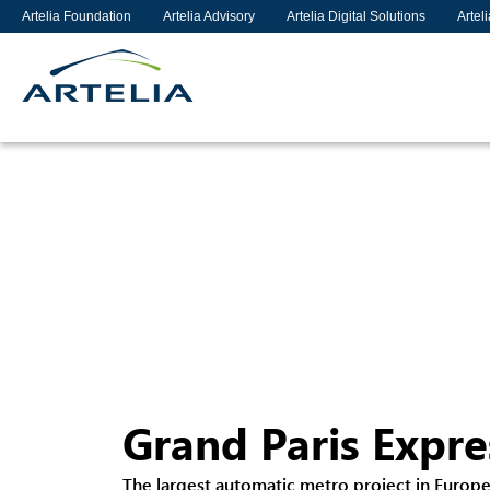
Artelia Foundation
Artelia Advisory
Artelia Digital Solutions
Artel
Grand Paris Expre
The largest automatic metro project in Europ