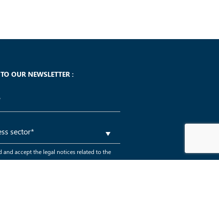
 TO OUR NEWSLETTER :
d and accept the legal notices related to the
a within the GDPR framework
*