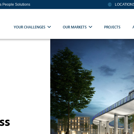
ia People Solutions
LOCATION
YOUR CHALLENGES
OUR MARKETS
PROJECTS
ss
e