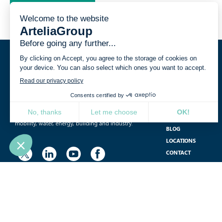
YOUR CHALLENGES
International, independent and multidisciplinary,
Artelia is a consulting, engineering and project
PROJECT
management group operating in the fields of
JOIN US
mobility, water, energy, building and industry.
BLOG
LOCATIONS
CONTACT