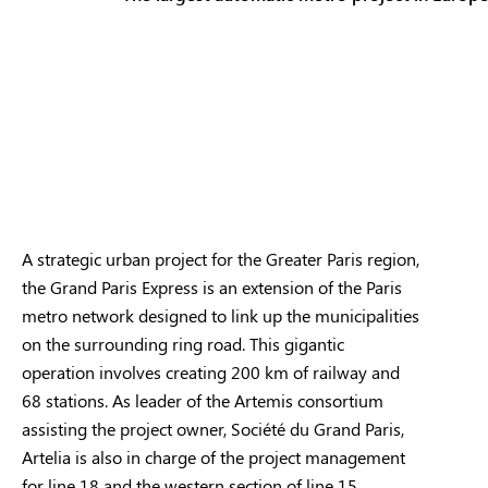
A strategic urban project for the Greater Paris region,
the Grand Paris Express is an extension of the Paris
metro network designed to link up the municipalities
on the surrounding ring road. This gigantic
operation involves creating 200 km of railway and
68 stations. As leader of the Artemis consortium
assisting the project owner, Société du Grand Paris,
Artelia is also in charge of the project management
for line 18 and the western section of line 15.