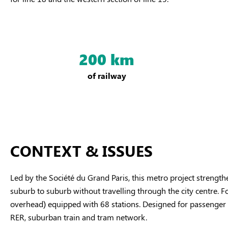
200 km
of railway
CONTEXT & ISSUES
Led by the Société du Grand Paris, this metro project strength
suburb to suburb without travelling through the city centre. F
overhead) equipped with 68 stations. Designed for passenger co
RER, suburban train and tram network.