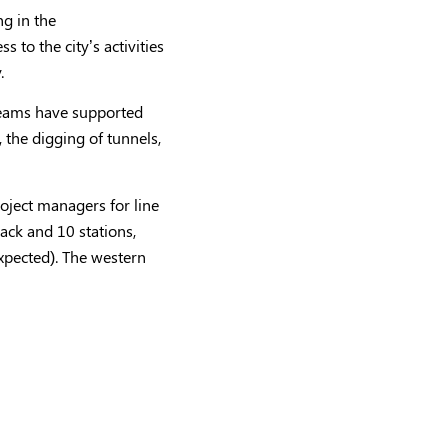
ng in the
to the city’s activities
.
r teams have supported
 the digging of tunnels,
roject managers for line
ack and 10 stations,
expected). The western