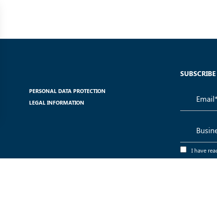
SUBSCRIBE
PERSONAL DATA PROTECTION
LEGAL INFORMATION
I have rea
use of my dat