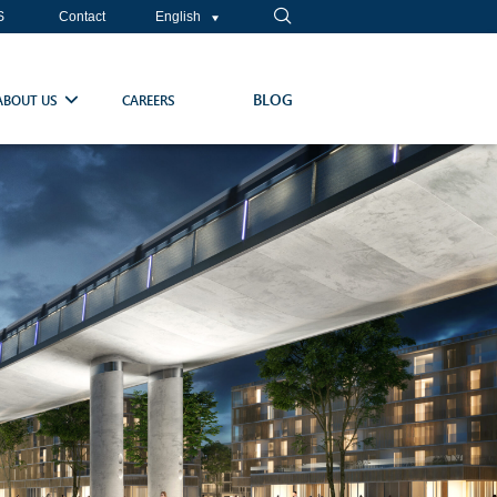
S
Contact
English
BLOG
ABOUT US
CAREERS