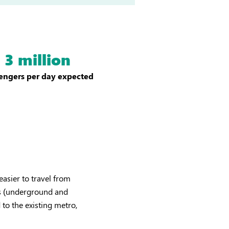
3 million
engers per day expected
easier to travel from
nes (underground and
to the existing metro,