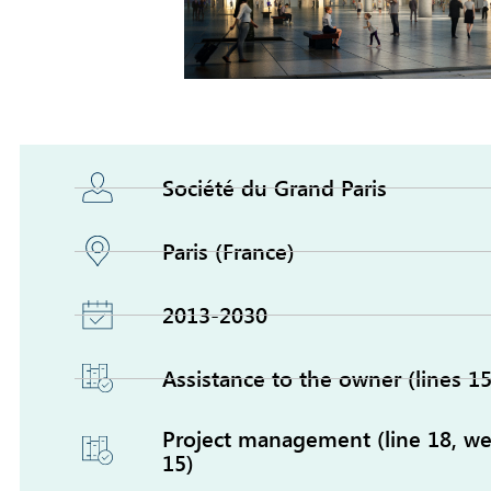
Société du Grand Paris
Paris (France)
2013-2030
Assistance to the owner (lines 15
Project management (line 18, wes
15)