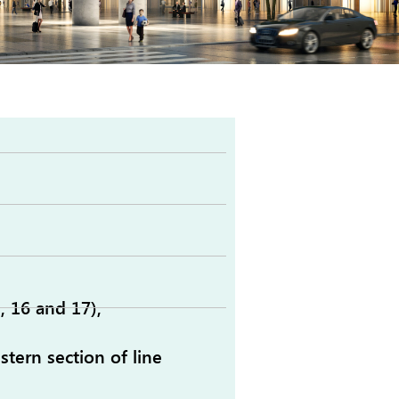
, 16 and 17),
tern section of line