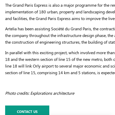
The Grand Paris Express is also a major programme for the rene
implementation of 180 urban, property and landscaping developm
and facilities, the Grand Paris Express aims to improve the liv
Artelia has been assisting Société du Grand Paris, the contract
the company throughout the infrastructure design phase, the a
the construction of engineering structures, the building of stati
In parallel with this exciting project, which involved more th
18 and the western section of line 15 of the new metro, both 
line 18 will link Orly airport to several major economic and s
section of line 15, comprising 14 km and 5 stations, is expect
Photo credits: Explorations architecture
CONTACT US