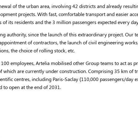
wal of the urban area, involving 42 districts and already resulti
ent projects. With fast, comfortable transport and easier access 
es of its residents and the 3 million passengers expected every day
ing authority, since the launch of this extraordinary project. Ou
ppointment of contractors, the launch of civil engineering works,
ons, the choice of rolling stock, etc.
an 100 employees, Artelia mobilised other Group teams to act as p
of which are currently under construction. Comprising 35 km of tr
cientific centres, including Paris-Saclay (110,000 passengers/day 
ed to open at the end of 2031.