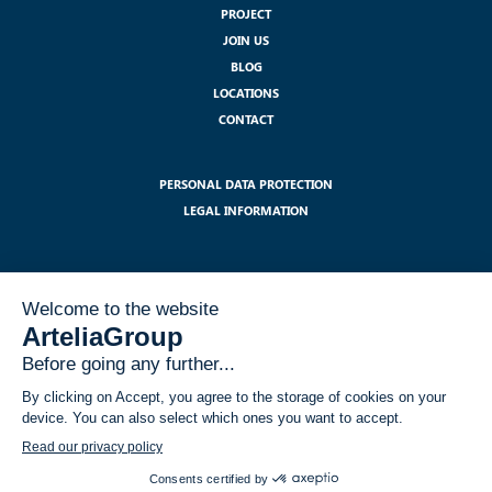
PROJECT
JOIN US
BLOG
LOCATIONS
CONTACT
PERSONAL DATA PROTECTION
LEGAL INFORMATION
SUBSCRIBE TO OUR NEWSLETTER :
I have read and accept the legal notices related to the use of my data
within the GDPR framework
*