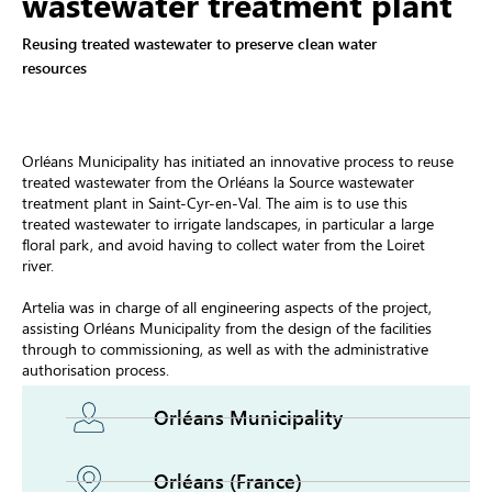
wastewater treatment plant
Reusing treated wastewater to preserve clean water
resources
Orléans Municipality has initiated an innovative process to reuse
treated wastewater from the Orléans la Source wastewater
treatment plant in Saint-Cyr-en-Val. The aim is to use this
treated wastewater to irrigate landscapes, in particular a large
floral park, and avoid having to collect water from the Loiret
river.
Artelia was in charge of all engineering aspects of the project,
assisting Orléans Municipality from the design of the facilities
through to commissioning, as well as with the administrative
authorisation process.
Orléans Municipality
Orléans (France)