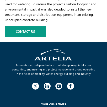
used for watering. To reduce the project’s carbon footprint and
environmental impact, it was also decided to install the new
treatment, storage and distribution equipment in an existing,
unoccupied concrete building.
CONTACT US
International, independent and multidisciplinary, Artelia is a
consulting, engineering and project management group operating
in the fields of mobility, water, energy, building and industry.
YOUR CHALLENGES