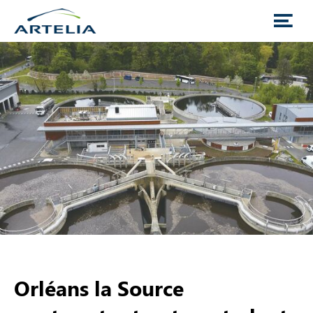
Orléans la Source