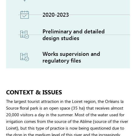
2020-2023
Preliminary and detailed
design studies
Works supervision and
regulatory files
CONTEXT & ISSUES
The largest tourist attraction in the Loiret region, the Orléans la
Source floral park is an open space (35 ha) that receives almost
20,000 visitors a day in the summer. Most of the water used for
irrigation comes from the source of the Abîme (source of the river
Loiret), but this type of practice is now being questioned due to
the drop in the medium level of this river and the increasingly