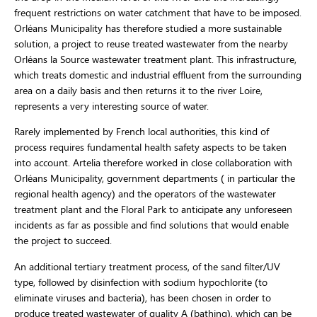
frequent restrictions on water catchment that have to be imposed.
Orléans Municipality has therefore studied a more sustainable
solution, a project to reuse treated wastewater from the nearby
Orléans la Source wastewater treatment plant. This infrastructure,
which treats domestic and industrial effluent from the surrounding
area on a daily basis and then returns it to the river Loire,
represents a very interesting source of water.
Rarely implemented by French local authorities, this kind of
process requires fundamental health safety aspects to be taken
into account. Artelia therefore worked in close collaboration with
Orléans Municipality, government departments ( in particular the
regional health agency) and the operators of the wastewater
treatment plant and the Floral Park to anticipate any unforeseen
incidents as far as possible and find solutions that would enable
the project to succeed.
An additional tertiary treatment process, of the sand filter/UV
type, followed by disinfection with sodium hypochlorite (to
eliminate viruses and bacteria), has been chosen in order to
produce treated wastewater of quality A (bathing), which can be