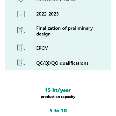
2022-2025
Finalization of preliminary
design
EPCM
QC/QI/QO qualifications
15 kt/year
production capacity
5 to 10