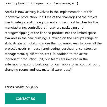
consumption, CO2 scopes 1 and 2 emissions, etc.).
Artelia is now actively involved in the implementation of this
innovative production unit. One of the challenges of the project
was to integrate all the equipment and technical batches for the
manufacturing, controlled-atmosphere packaging and
storage/shipping of the finished product into the limited space
available in the new buildings. Drawing on the Group’s range of
skills, Artelia is mobilizing more than 50 employees to cover all the
project’s needs in-house (engineering, purchasing, construction
management, qualification, etc.). In addition to the active
ingredient production unit, our teams are involved in the
extension of existing buildings (offices, laboratories, control room,
changing rooms and raw material warehouse).
Photo credits: SEQENS
CONTACT US