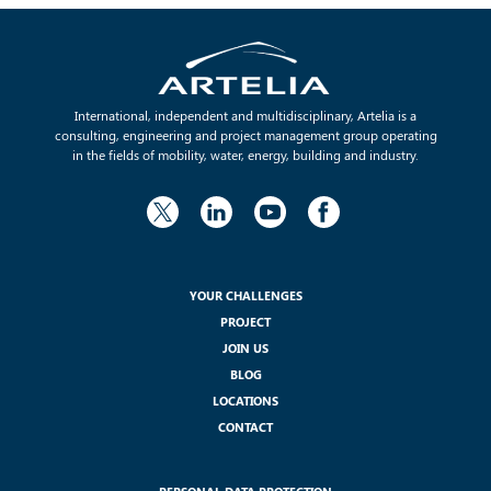
International, independent and multidisciplinary, Artelia is a
consulting, engineering and project management group operating
in the fields of mobility, water, energy, building and industry.
YOUR CHALLENGES
PROJECT
JOIN US
BLOG
LOCATIONS
CONTACT