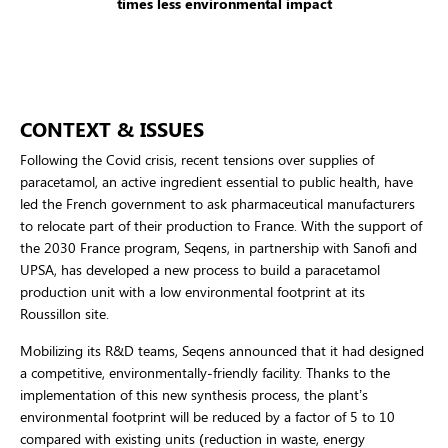
times less environmental impact
CONTEXT & ISSUES
Following the Covid crisis, recent tensions over supplies of
paracetamol, an active ingredient essential to public health, have
led the French government to ask pharmaceutical manufacturers
to relocate part of their production to France. With the support of
the 2030 France program, Seqens, in partnership with Sanofi and
UPSA, has developed a new process to build a paracetamol
production unit with a low environmental footprint at its
Roussillon site.
Mobilizing its R&D teams, Seqens announced that it had designed
a competitive, environmentally-friendly facility. Thanks to the
implementation of this new synthesis process, the plant’s
environmental footprint will be reduced by a factor of 5 to 10
compared with existing units (reduction in waste, energy