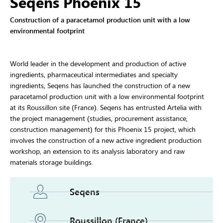
Seqens Phoenix 15
Construction of a paracetamol production unit with a low
environmental footprint
World leader in the development and production of active
ingredients, pharmaceutical intermediates and specialty
ingredients, Seqens has launched the construction of a new
paracetamol production unit with a low environmental footprint
at its Roussillon site (France). Seqens has entrusted Artelia with
the project management (studies, procurement assistance,
construction management) for this Phoenix 15 project, which
involves the construction of a new active ingredient production
workshop, an extension to its analysis laboratory and raw
materials storage buildings.
Seqens
Roussillon (France)