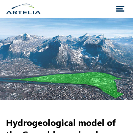
Hydrogeological model of