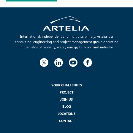
International, independent and multidisciplinary, Artelia is a
consulting, engineering and project management group operating
in the fields of mobility, water, energy, building and industry.
YOUR CHALLENGES
PROJECT
JOIN US
BLOG
LOCATIONS
CONTACT