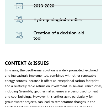
2010-2020
Hydrogeological studies
Creation of a decision-aid
tool
CONTEXT & ISSUES
In France, the geothermal solution is widely promoted, explored
and increasingly implemented, combined with other renewable
energy sources, because it offers an exceptional carbon footprint
and a relatively rapid return on investment. In several French cities,
including Grenoble, geothermal schemes are being used to heat
and cool buildings. However, this enthusiasm, particularly for
groundwater projects, can lead to temperature changes in the
aquifers that are damaging to the optimal running of all the