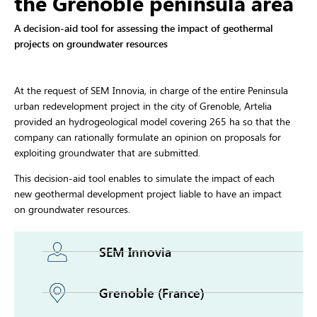
the Grenoble peninsula area
A decision-aid tool for assessing the impact of geothermal
projects on groundwater resources
At the request of SEM Innovia, in charge of the entire Peninsula
urban redevelopment project in the city of Grenoble, Artelia
provided an hydrogeological model covering 265 ha so that the
company can rationally formulate an opinion on proposals for
exploiting groundwater that are submitted.
This decision-aid tool enables to simulate the impact of each
new geothermal development project liable to have an impact
on groundwater resources.
SEM Innovia
Grenoble (France)