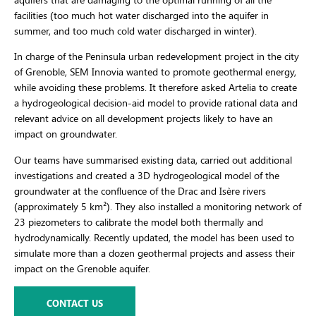
facilities (too much hot water discharged into the aquifer in
summer, and too much cold water discharged in winter).
In charge of the Peninsula urban redevelopment project in the city
of Grenoble, SEM Innovia wanted to promote geothermal energy,
while avoiding these problems. It therefore asked Artelia to create
a hydrogeological decision-aid model to provide rational data and
relevant advice on all development projects likely to have an
impact on groundwater.
Our teams have summarised existing data, carried out additional
investigations and created a 3D hydrogeological model of the
groundwater at the confluence of the Drac and Isère rivers
(approximately 5 km²). They also installed a monitoring network of
23 piezometers to calibrate the model both thermally and
hydrodynamically. Recently updated, the model has been used to
simulate more than a dozen geothermal projects and assess their
impact on the Grenoble aquifer.
CONTACT US